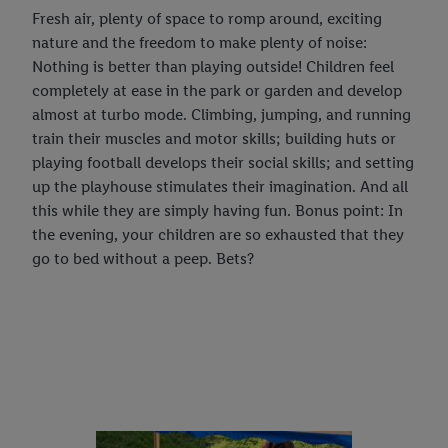
Fresh air, plenty of space to romp around, exciting
nature and the freedom to make plenty of noise:
Nothing is better than playing outside! Children feel
completely at ease in the park or garden and develop
almost at turbo mode. Climbing, jumping, and running
train their muscles and motor skills; building huts or
playing football develops their social skills; and setting
up the playhouse stimulates their imagination. And all
this while they are simply having fun. Bonus point: In
the evening, your children are so exhausted that they
go to bed without a peep. Bets?