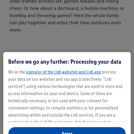
child-friendly archery set, garden Mikado and Viking
chess. Or how about a dartboard, a bubble machine, or
bowling and throwing games? Here the whole family
can play together and enjoy their time outdoors even
more.
Before we go any further: Processing your data
We as the
operator of the Lidl websites and Lidl app
process
your data on our websites and our app (collectively: "Lidl
services") using various technologies that are used to store and
access information on your end device. Some of these are
technically necessary or are used with your consent for
convenient settings, to compile statistics or for personalized
advertising within and outside the Lidl services. If you are a
participant in the Lidl Plus program, data from your store
purchasing behavior will also be processed for these purposes.
Agree