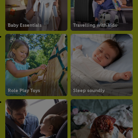
Baby Essentials
Travelling with kids
Role Play Toys
Sleep soundly