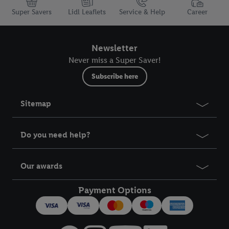
Super Savers
Lidl Leaflets
Service & Help
Career
Newsletter
Never miss a Super Saver!
Subscribe here
Sitemap
Do you need help?
Our awards
Payment Options