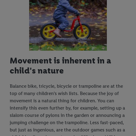
Movement is inherent in a
child's nature
Balance bike, tricycle, bicycle or trampoline are at the
top of many children's wish lists. Because the joy of
movement is a natural thing for children. You can
intensify this even further by, for example, setting up a
slalom course of pylons in the garden or announcing a
jumping challenge on the trampoline. Less fast-paced,
but just as ingenious, are the outdoor games such as a