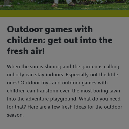
Outdoor games with
children: get out into the
fresh air!
When the sun is shining and the garden is calling,
nobody can stay indoors. Especially not the little
ones! Outdoor toys and outdoor games with
children can transform even the most boring lawn
into the adventure playground. What do you need
for that? Here are a few fresh ideas for the outdoor
season.