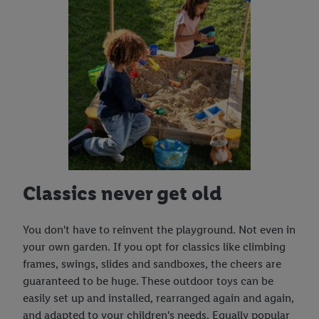
Classics never get old
You don't have to reinvent the playground. Not even in
your own garden. If you opt for classics like climbing
frames, swings, slides and sandboxes, the cheers are
guaranteed to be huge. These outdoor toys can be
easily set up and installed, rearranged again and again,
and adapted to your children's needs. Equally popular