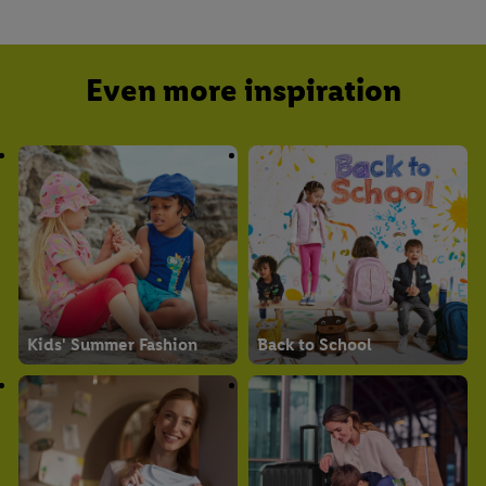
Even more inspiration
Kids' Summer Fashion
Back to School