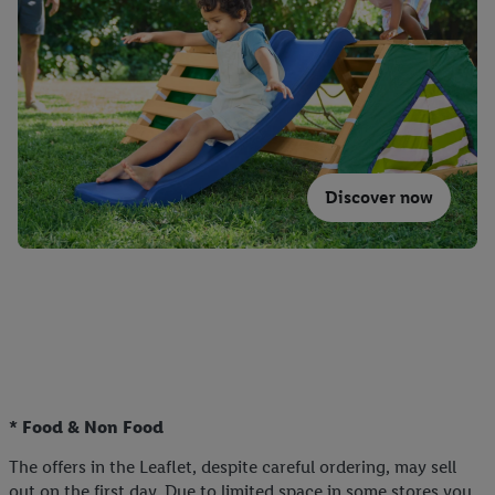
Discover now
* Food & Non Food
The offers in the Leaflet, despite careful ordering, may sell
out on the first day. Due to limited space in some stores you