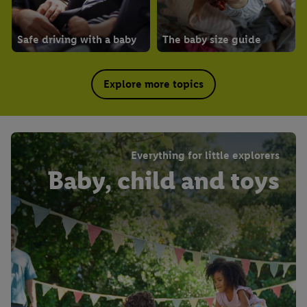
Safe driving with a baby
The baby size guide
Explore more topics
Everything for little explorers
Baby, child and toys