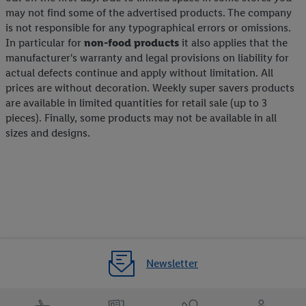
may not find some of the advertised products. The company
is not responsible for any typographical errors or omissions.
In particular for
non-food products
it also applies that the
manufacturer's warranty and legal provisions on liability for
actual defects continue and apply without limitation. All
prices are without decoration. Weekly super savers products
are available in limited quantities for retail sale (up to 3
pieces). Finally, some products may not be available in all
sizes and designs.
Newsletter