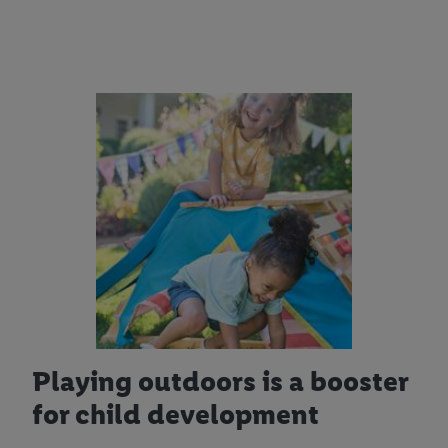
Playing outdoors is a booster
for child development