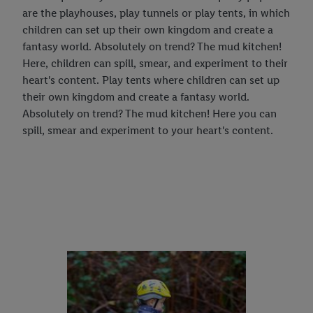
are the playhouses, play tunnels or play tents, in which
children can set up their own kingdom and create a
fantasy world. Absolutely on trend? The mud kitchen!
Here, children can spill, smear, and experiment to their
heart's content. Play tents where children can set up
their own kingdom and create a fantasy world.
Absolutely on trend? The mud kitchen! Here you can
spill, smear and experiment to your heart's content.