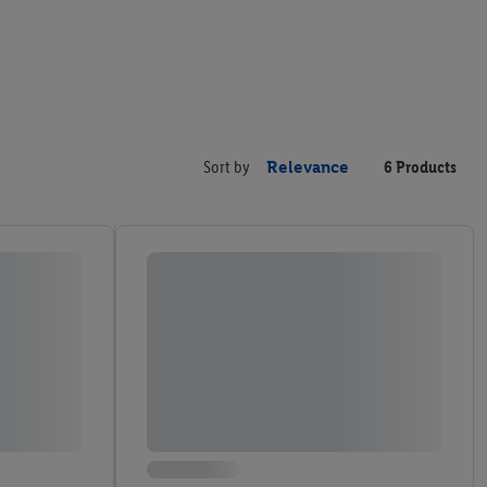
Sort by
Relevance
6 Products