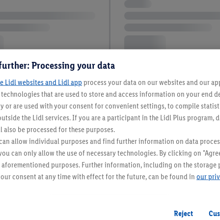
further: Processing your data
e Lidl websites and Lidl app
process your data on our websites and our app 
s technologies that are used to store and access information on your end d
y or are used with your consent for convenient settings, to compile statist
utside the Lidl services. If you are a participant in the Lidl Plus program, 
l also be processed for these purposes.
an allow individual purposes and find further information on data proces
 you can only allow the use of necessary technologies. By clicking on "Agree
he aforementioned purposes. Further information, including on the storage 
our consent at any time with effect for the future, can be found in
our pri
Reject
Cus