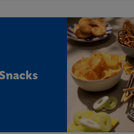
 Snacks