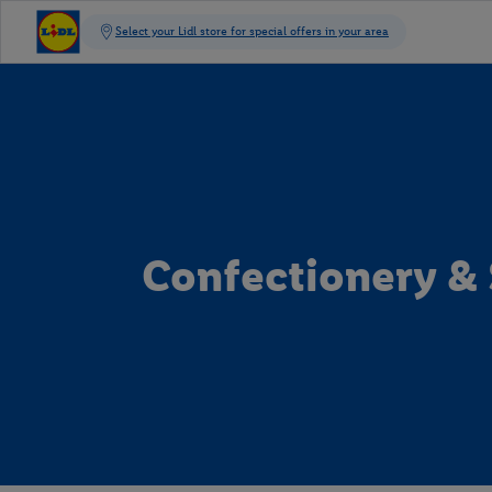
Confectionery &