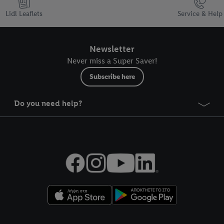
Lidl Leaflets
Service & Help
Newsletter
Never miss a Super Saver!
Subscribe here
Do you need help?