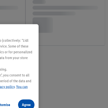
(collectively: "Lidl
evice. Some of these
ics or for personalized
data from your store
sing.
", you consent to all
period of the data and
vacy policy
.
You can
tomise
Agree