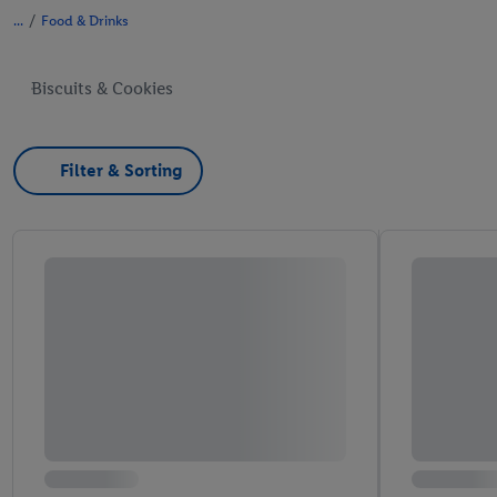
/
Food & Drinks
Biscuits & Cookies
Filter & Sorting