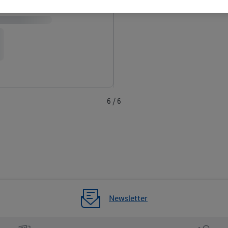
6 / 6
Newsletter