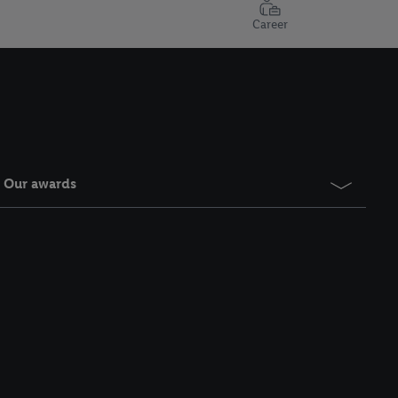
Career
Our awards