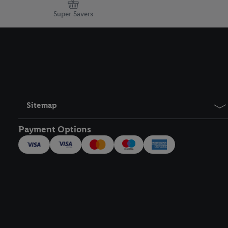
Super Savers
Sitemap
Payment Options