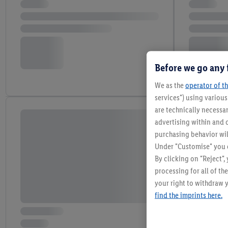
Before we go any 
We as the
operator of th
services") using variou
are technically necessar
advertising within and o
purchasing behavior wil
Under "Customise" you c
By clicking on "Reject",
processing for all of t
your right to withdraw y
find the imprints here.