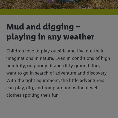
Mud and digging –
playing in any weather
Children love to play outside and live out their
imaginations in nature. Even in conditions of high
humidity, on poorly lit and dirty ground, they
want to go in search of adventure and discovery.
With the right equipment, the little adventurers
can play, dig, and romp around without wet
clothes spoiling their fun.