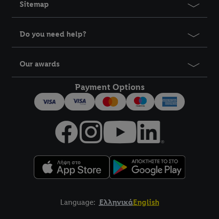
Sitemap
Do you need help?
Our awards
Payment Options
Language:
Ελληνικά
English
Title