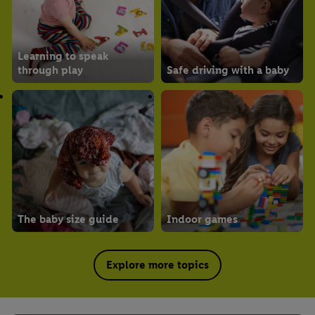
Learning to speak
through play
Safe driving with a baby
The baby size guide
Indoor games
Explore more topics