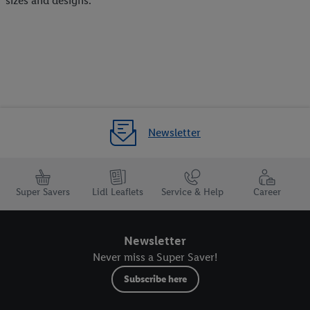
sizes and designs.
Newsletter
Super Savers
Lidl Leaflets
Service & Help
Career
Newsletter
Never miss a Super Saver!
Subscribe here