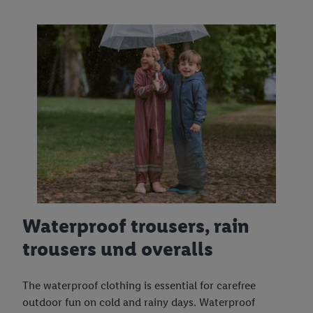
Waterproof trousers, rain
trousers und overalls
The waterproof clothing is essential for carefree
outdoor fun on cold and rainy days. Waterproof