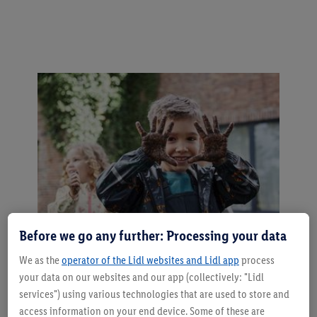
Before we go any further: Processing your data
We as the
operator of the Lidl websites and Lidl app
process
Tips for carefree outdoor play
your data on our websites and our app (collectively: "Lidl
services") using various technologies that are used to store and
Adjust the clothing to the weather and
access information on your end device. Some of these are