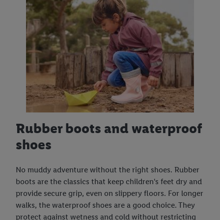
Rubber boots and waterproof
shoes
No muddy adventure without the right shoes. Rubber
boots are the classics that keep children's feet dry and
provide secure grip, even on slippery floors. For longer
walks, the waterproof shoes are a good choice. They
protect against wetness and cold without restricting