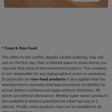
* Food & Non Food
The offers in the Leaflet, despite careful ordering, may sell
out on the first day. Due to limited space in some stores you
may not find some of the advertised products. The company
is not responsible for any typographical errors or omissions.
In particular for
non-food products
it also applies that the
manufacturer's warranty and legal provisions on liability for
actual defects continue and apply without limitation. All
prices are without decoration. Weekly super savers products
are available in limited quantities for retail sale (up to 3
pieces). Finally, some products may not be available in all