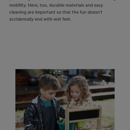
mobility. Here, too, durable materials and easy
cleaning are important so that the fun doesn't
accidentally end with wet feet.