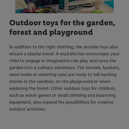
Outdoor toys for the garden,
forest and playground
In addition to the right clothing, the durable toys also
ensure a playful mood. A mud kitchen encourages your
child to engage in imaginative role play and turns the
garden into a culinary adventure. The shovels, buckets,
sand molds or watering cans are ready to tell exciting
stories in the sandbox, on the playground or when
exploring the forest. Other outdoor toys for children,
such as water games or small climbing and balancing
equipment, also expand the possibilities for creative
outdoor activities.