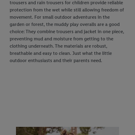
trousers and rain trousers for children provide reliable
protection from the wet while still allowing freedom of
movement. For small outdoor adventures in the
garden or forest, the muddy play overalls are a good
choice: They combine trousers and jacket in one piece,
preventing mud and moisture from getting to the
clothing underneath. The materials are robust,
breathable and easy to clean. Just what the little
outdoor enthusiasts and their parents need.