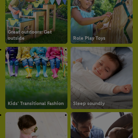
Great outdoors: Get
outside
Role Play Toys
Kids' Transitional Fashion
Sleep soundly