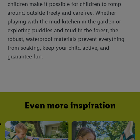
children make it possible for children to romp
around outside freely and carefree. Whether
playing with the mud kitchen in the garden or
exploring puddles and mud in the forest, the
robust, waterproof materials prevent everything
from soaking, keep your child active, and
guarantee fun.
Even more inspiration