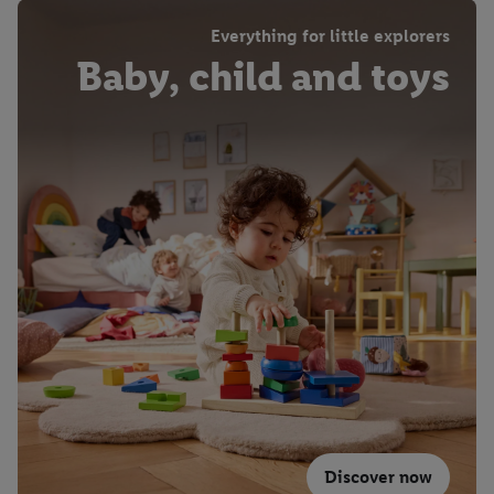
Everything for little explorers
Baby, child and toys
Discover now