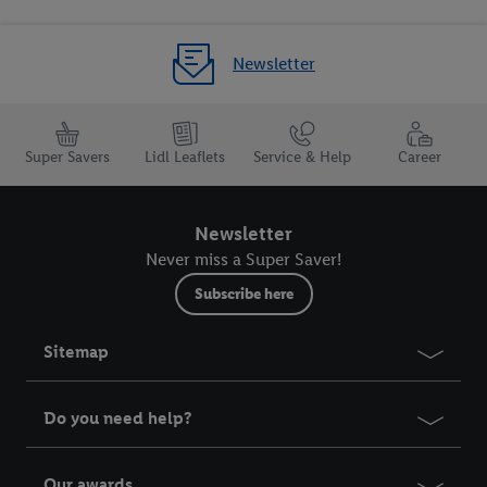
Newsletter
Super Savers
Lidl Leaflets
Service & Help
Career
Newsletter
Never miss a Super Saver!
Subscribe here
Sitemap
Do you need help?
Our awards