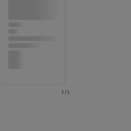
the future, can be found in
our privacy policy
.
You can find the
imprints here.
5 / 5