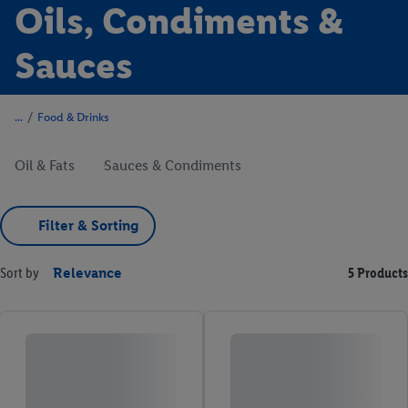
Oils, Condiments &
Sauces
/
Food & Drinks
Oil & Fats
Sauces & Condiments
Filter & Sorting
Sort by
Relevance
5 Products