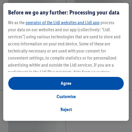
Before we go any further: Processing your data
We as the
operator of the Lidl websites and Lidl app
process
your data on our websites and our app (collectively: "Lidl
services") using various technologies that are used to store and
access information on your end device. Some of these are
technically necessary or are used with your consent for
convenient settings, to compile statistics or for personalized
advertising within and outside the Lidl services. If you are a
participant in the Lidl Plus program, data from your store
purchasing behavior will also be processed for these purposes.
Agree
Under "Customise" you can allow individual purposes and find
further information on data processing.
Customise
By clicking on "Reject", you can only allow the use of necessary
technologies. By clicking on "Agree", you consent to all
Reject
processing for all of the aforementioned purposes. Further
information, including on the storage period of the data and
your right to withdraw your consent at any time with effect for