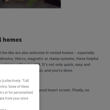
ed homes
 the like are also welcome in rented homes – especially
 adhesive, Velcro, magnetic or clamp systems, these helpful
our home without a drill. It’s not only quick, easy and
ree. Simply remove, clean, and you're done.
(collectively: "Lidl
evice. Some of these
ill also benefit from a good insect screen. Finally, no
ics or for personalized
e lemonade!
data from your store