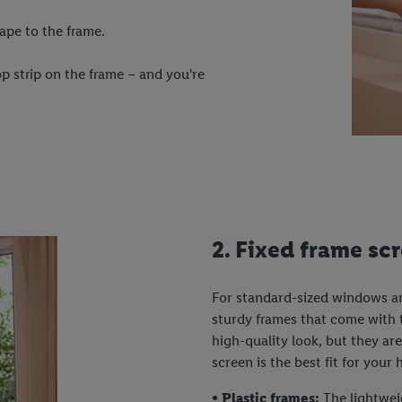
ape to the frame.
p strip on the frame – and you're
2. Fixed frame sc
For standard-sized windows and
sturdy frames that come with t
high-quality look, but they ar
screen is the best fit for your
• Plastic frames:
The lightwei