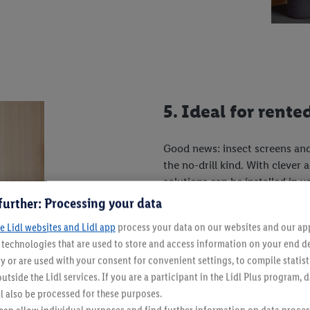
5. Ideal for rent
Good news: insect screens and
the no-drill kind. With clever
solutions can be installed in y
convenient, but also residue-f
further: Processing your data
e Lidl websites and Lidl app
process your data on our websites and our app 
s technologies that are used to store and access information on your end d
And don't forget:
Your food w
y or are used with your consent for convenient settings, to compile statist
more wasps in your homemad
utside the Lidl services. If you are a participant in the Lidl Plus program, 
l also be processed for these purposes.