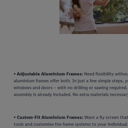
• Adjustable Aluminium Frames:
Need flexibility witho
aluminium frames offer both. In just a few simple steps, y
windows and doors – with no drilling or sawing required.
assembly is already included. No extra materials necessar
• Custom-Fit Aluminium Frames:
Want a fly screen that
tools and customise the frame systems to your individua