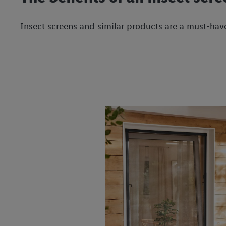
Insect screens and similar products are a must-have