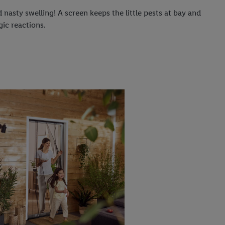
 nasty swelling! A screen keeps the little pests at bay and
gic reactions.