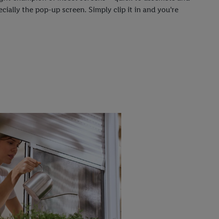
ecially the pop-up screen. Simply clip it in and you're