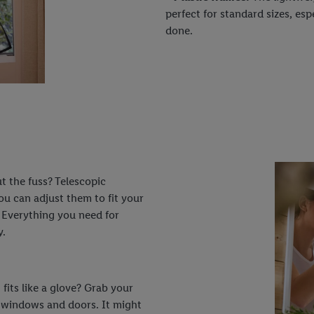
perfect for standard sizes, esp
done.
ut the fuss? Telescopic
ou can adjust them to fit your
 Everything you need for
y.
 fits like a glove? Grab your
l windows and doors. It might