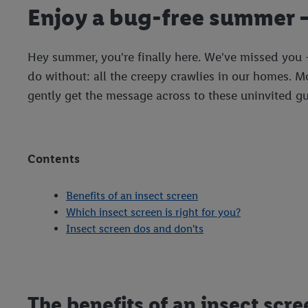
Enjoy a bug-free summer –
Hey summer, you're finally here. We've missed you –
do without: all the creepy crawlies in our homes. 
gently get the message across to these uninvited gue
Contents
Benefits of an insect screen
Which insect screen is right for you?
Insect screen dos and don'ts
The benefits of an insect scre