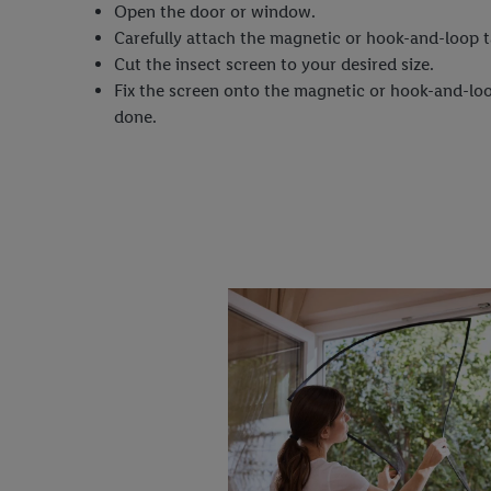
Open the door or window.
Carefully attach the magnetic or hook-and-loop t
Cut the insect screen to your desired size.
Fix the screen onto the magnetic or hook-and-loo
done.