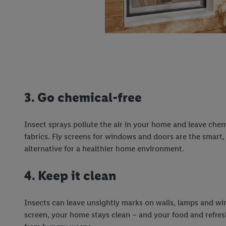
3. Go chemical-free
Insect sprays pollute the air in your home and leave chem
fabrics. Fly screens for windows and doors are the smart
alternative for a healthier home environment.
4. Keep it clean
Insects can leave unsightly marks on walls, lamps and w
screen, your home stays clean – and your food and refre