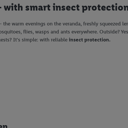
 with smart insect protectio
 the warm evenings on the veranda, freshly squeezed lemo
Mosquitoes, flies, wasps and ants everywhere. Outside? Y
sts? It's simple: with reliable
insect protection.
en