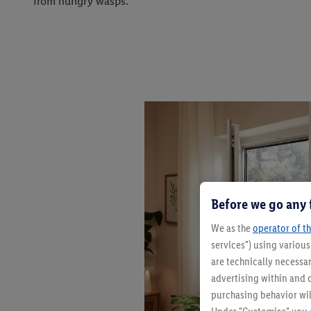
from hungry wasps.
Before we go any 
We as the
operator of th
services") using variou
are technically necessar
advertising within and o
purchasing behavior wil