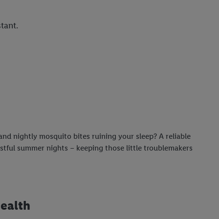
tant.
nd nightly mosquito bites ruining your sleep? A reliable
estful summer nights – keeping those little troublemakers
health