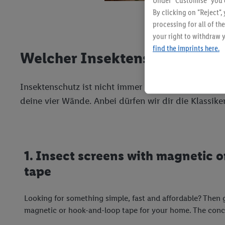
Under "Customise" you c
By clicking on "Reject",
processing for all of t
your right to withdraw y
find the imprints here.
Welcher Insektenschutz passt
Insektenschutz ist nicht immer gleich Insektenschu
deine vier Wände. Anbei dürfen wir dir die Klassike
1. Insect screens with magnetic 
tape
Looking for something simple, fast and affordable? Then 
magnetic or hook-and-loop tape for your home. The conce