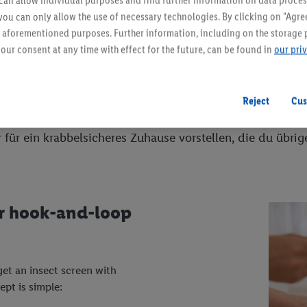
an allow individual purposes and find further information on data proces
 you can only allow the use of necessary technologies. By clicking on "Agree
he aforementioned purposes. Further information, including on the storage 
our consent at any time with effect for the future, can be found in
our pri
 zu dir?
Reject
Cus
tz. In den verschiedensten Größen, Formen, Farben und M
r für ein krabbelsicheres Zuhause vorstellen, die du übri
or hook-and-loop
get an insect screen with
pt is simple: