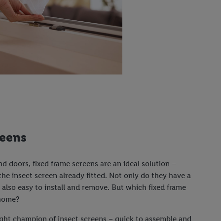
reens
 doors, fixed frame screens are an ideal solution –
he insect screen already fitted. Not only do they have a
e also easy to install and remove. But which fixed frame
 home?
ght champion of insect screens – quick to assemble and