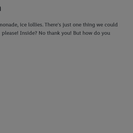
n
nade, ice lollies. There's just one thing we could
es please! Inside? No thank you! But how do you