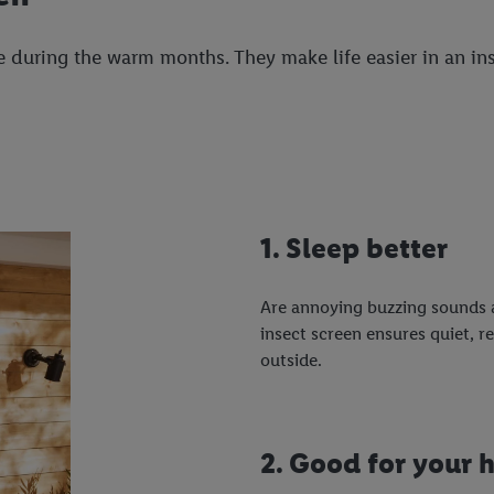
 during the warm months. They make life easier in an ins
1. Sleep better
Are annoying buzzing sounds a
insect screen ensures quiet, r
outside.
2. Good for your 