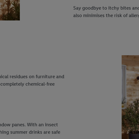
Say goodbye to itchy bites and
also minimises the risk of aller
ical residues on furniture and
, completely chemical-free
indow panes. With an insect
shing summer drinks are safe