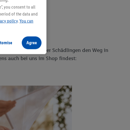
sing.
", you consent to all
period of the data and
vacy policy
.
You can
tomise
Agree
aterialien versperrt er Schädlingen den Weg in
gens auch bei uns im Shop findest: