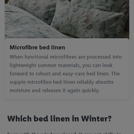
Microfibre bed linen
When functional microfibres are processed into
lightweight summer materials, you can look
forward to robust and easy-care bed linen. The
supple microfibre bed linen reliably absorbs
moisture and releases it again quickly.
Which bed linen in Winter?