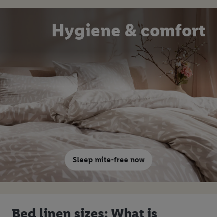
Hygiene & comfort
Sleep mite-free now
Bed linen sizes: What is