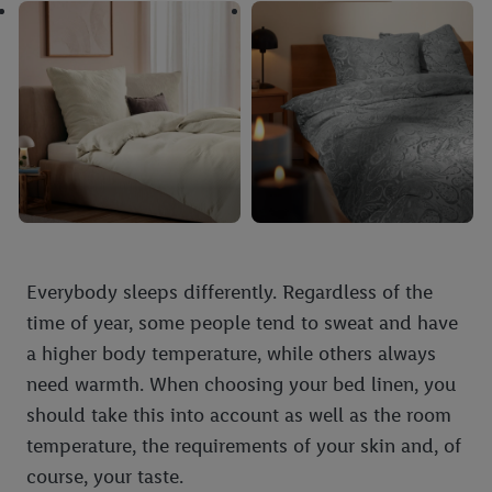
Everybody sleeps differently. Regardless of the
time of year, some people tend to sweat and have
a higher body temperature, while others always
need warmth. When choosing your bed linen, you
should take this into account as well as the room
temperature, the requirements of your skin and, of
course, your taste.