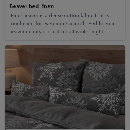
the future, can be found in
our privacy policy
.
You can find the
Beaver bed linen
imprints here.
(Fine) beaver is a dense cotton fabric that is
roughened for even more warmth. Bed linen in
beaver quality is ideal for all winter nights.