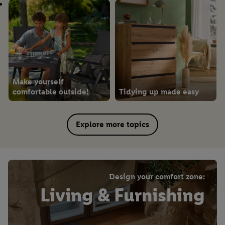
Make yourself
comfortable outside!
Tidying up made easy
Explore more topics
Design your comfort zone:
Living & Furnishing