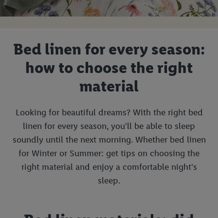
Bed linen for every season:
how to choose the right
material
Looking for beautiful dreams? With the right bed
linen for every season, you'll be able to sleep
soundly until the next morning. Whether bed linen
for Winter or Summer: get tips on choosing the
right material and enjoy a comfortable night's
sleep.