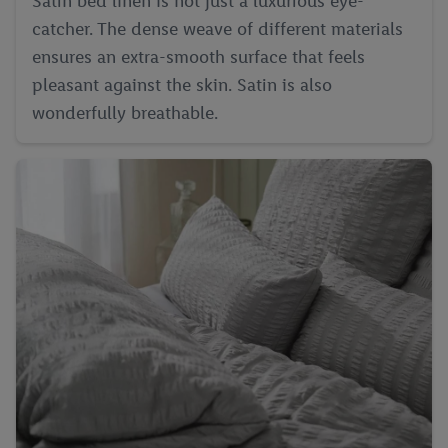
Satin bed linen is not just a luxurious eye-
catcher. The dense weave of different materials
ensures an extra-smooth surface that feels
pleasant against the skin. Satin is also
wonderfully breathable.