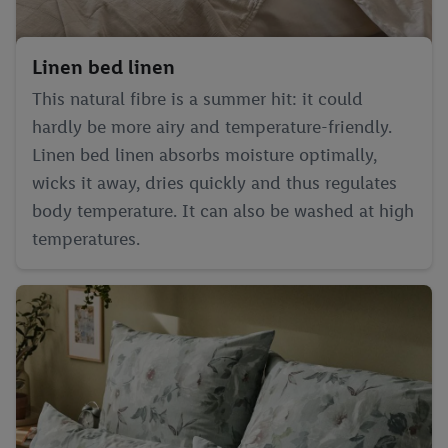
Linen bed linen
This natural fibre is a summer hit: it could
hardly be more airy and temperature-friendly.
Linen bed linen absorbs moisture optimally,
wicks it away, dries quickly and thus regulates
body temperature. It can also be washed at high
temperatures.