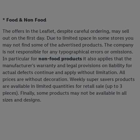
* Food & Non Food
The offers in the Leaflet, despite careful ordering, may sell
out on the first day. Due to limited space in some stores you
may not find some of the advertised products. The company
is not responsible for any typographical errors or omissions.
In particular for
non-food products
it also applies that the
manufacturer's warranty and legal provisions on liability for
actual defects continue and apply without limitation. All
prices are without decoration. Weekly super savers products
are available in limited quantities for retail sale (up to 3
pieces). Finally, some products may not be available in all
sizes and designs.