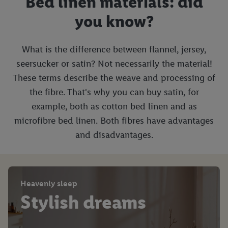
Bed linen materials: did
you know?
What is the difference between flannel, jersey,
seersucker or satin? Not necessarily the material!
These terms describe the weave and processing of
the fibre. That's why you can buy satin, for
example, both as cotton bed linen and as
microfibre bed linen. Both fibres have advantages
and disadvantages.
Heavenly sleep
Stylish dreams