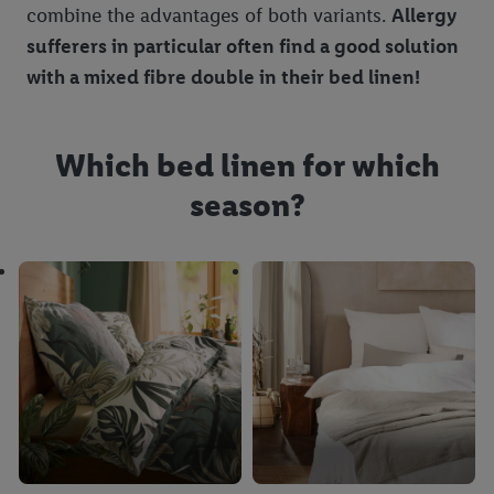
combine the advantages of both variants.
Allergy
sufferers in particular often find a good solution
with a mixed fibre double in their bed linen!
Which bed linen for which
season?