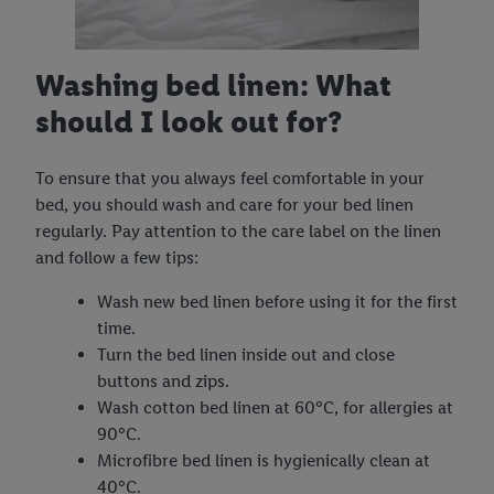
Washing bed linen: What
should I look out for?
To ensure that you always feel comfortable in your
bed, you should wash and care for your bed linen
regularly. Pay attention to the care label on the linen
and follow a few tips:
Wash new bed linen before using it for the first
time.
Turn the bed linen inside out and close
buttons and zips.
Wash cotton bed linen at 60°C, for allergies at
90°C.
Microfibre bed linen is hygienically clean at
40°C.