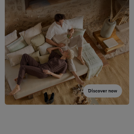
Discover now