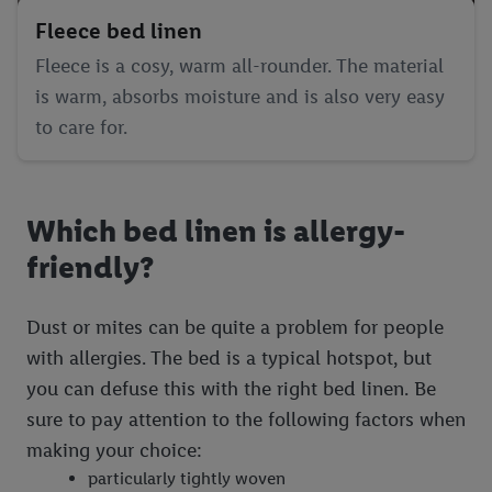
Fleece bed linen
Fleece is a cosy, warm all-rounder. The material
is warm, absorbs moisture and is also very easy
to care for.
Which bed linen is allergy-
friendly?
Dust or mites can be quite a problem for people
with allergies. The bed is a typical hotspot, but
you can defuse this with the right bed linen. Be
sure to pay attention to the following factors when
making your choice:
particularly tightly woven