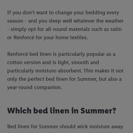
If you don't want to change your bedding every
season - and you sleep well whatever the weather
- simply opt for all-round materials such as satin
or Renforcé for your home textiles.
Renforcé bed linen is particularly popular as a
cotton version and is light, smooth and
particularly moisture-absorbent. This makes it not
only the perfect bed linen for Summer, but also a
year-round companion.
Which bed linen in Summer?
Bed linen for Summer should wick moisture away