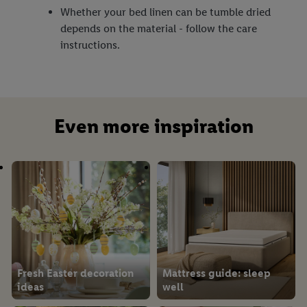
Whether your bed linen can be tumble dried
depends on the material - follow the care
instructions.
Even more inspiration
Fresh Easter decoration
Mattress guide: sleep
ideas
well