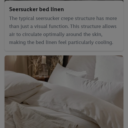
Seersucker bed linen
The typical seersucker crepe structure has more
than just a visual function. This structure allows
air to circulate optimally around the skin,
making the bed linen feel particularly cooling.