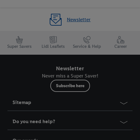
Newsletter
Super Savers
Lidl Leaflets
Service & Help
Career
Newsletter
Never miss a Super Saver!
Subscribe here
Sitemap
Do you need help?