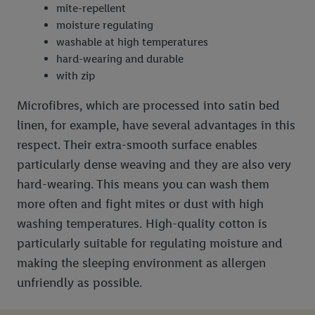
mite-repellent
moisture regulating
washable at high temperatures
hard-wearing and durable
with zip
Microfibres, which are processed into satin bed
linen, for example, have several advantages in this
respect. Their extra-smooth surface enables
particularly dense weaving and they are also very
hard-wearing. This means you can wash them
more often and fight mites or dust with high
washing temperatures. High-quality cotton is
particularly suitable for regulating moisture and
making the sleeping environment as allergen
unfriendly as possible.