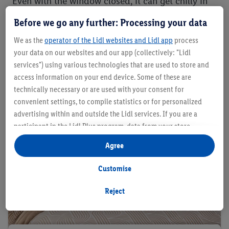
Even with the window closed, it can get chilly in
the bedroom. Warming fibres help you to stay
Before we go any further: Processing your data
warm while dreaming. The best bed linen for
We as the
operator of the Lidl websites and Lidl app
process
Winter is:
your data on our websites and our app (collectively: "Lidl
services") using various technologies that are used to store and
access information on your end device. Some of these are
technically necessary or are used with your consent for
convenient settings, to compile statistics or for personalized
advertising within and outside the Lidl services. If you are a
participant in the Lidl Plus program, data from your store
purchasing behavior will also be processed for these purposes.
Agree
Under "Customise" you can allow individual purposes and find
further information on data processing.
Customise
By clicking on "Reject", you can only allow the use of necessary
technologies. By clicking on "Agree", you consent to all
Reject
processing for all of the aforementioned purposes. Further
information, including on the storage period of the data and
your right to withdraw your consent at any time with effect for