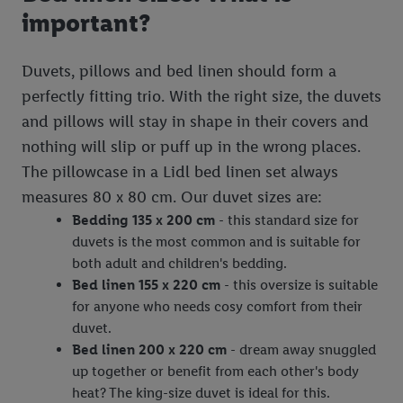
important?
Duvets, pillows and bed linen should form a
perfectly fitting trio. With the right size, the duvets
and pillows will stay in shape in their covers and
nothing will slip or puff up in the wrong places.
The pillowcase in a Lidl bed linen set always
measures 80 x 80 cm. Our duvet sizes are:
Bedding 135 x 200 cm
- this standard size for
duvets is the most common and is suitable for
both adult and children's bedding.
Bed linen 155 x 220 cm
- this oversize is suitable
for anyone who needs cosy comfort from their
duvet.
Bed linen 200 x 220 cm
- dream away snuggled
up together or benefit from each other's body
heat? The king-size duvet is ideal for this.