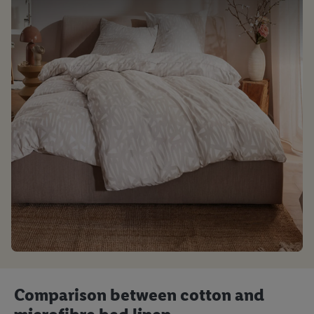
Comparison between cotton and