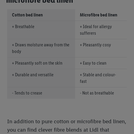
microfibre bed linen
Cotton bed linen
Microfibre bed linen
+ Breathable
+ Ideal for allergy
sufferers
+ Draws moisture away from the
+ Pleasantly cosy
body
+ Pleasantly soft on the skin
+ Easy to clean
+ Durable and versatile
+ Stable and colour-
fast
- Tends to crease
- Not as breathable
In addition to pure cotton or microfibre bed linen,
you can find clever fibre blends at Lidl that