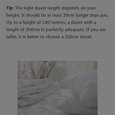
Tip
: The right duvet length depends on your
height. It should be at least 20cm longer than you.
Up to a height of 1.80 metres, a duvet with a
length of 200cm is perfectly adequate. If you are
taller, it is better to choose a 220cm duvet.