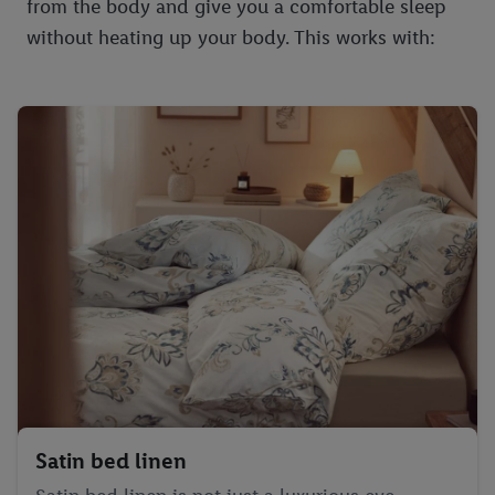
from the body and give you a comfortable sleep
without heating up your body. This works with:
Satin bed linen