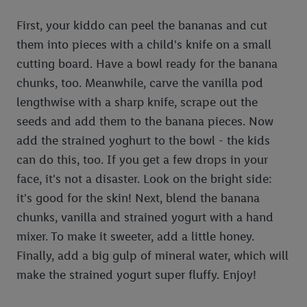
First, your kiddo can peel the bananas and cut
them into pieces with a child's knife on a small
cutting board. Have a bowl ready for the banana
chunks, too. Meanwhile, carve the vanilla pod
lengthwise with a sharp knife, scrape out the
seeds and add them to the banana pieces. Now
add the strained yoghurt to the bowl - the kids
can do this, too. If you get a few drops in your
face, it's not a disaster. Look on the bright side:
it's good for the skin! Next, blend the banana
chunks, vanilla and strained yogurt with a hand
mixer. To make it sweeter, add a little honey.
Finally, add a big gulp of mineral water, which will
make the strained yogurt super fluffy. Enjoy!