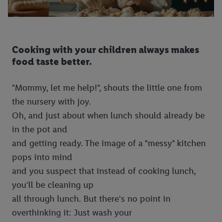
Cooking with your children always makes
food taste better.
"Mommy, let me help!", shouts the little one from
the nursery with joy.
Oh, and just about when lunch should already be
in the pot and
and getting ready. The image of a "messy" kitchen
pops into mind
and you suspect that instead of cooking lunch,
you'll be cleaning up
all through lunch. But there's no point in
overthinking it: Just wash your