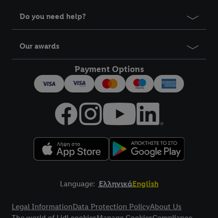
Do you need help?
Our awards
Payment Options
Language:
Ελληνικά
English
Title
Legal Information
Data Protection Policy
About Us
The world of Lidl cookies
Manage Cookies
Compliance