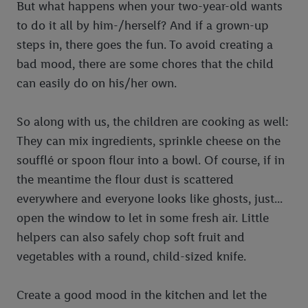
But what happens when your two-year-old wants
to do it all by him-/herself? And if a grown-up
steps in, there goes the fun. To avoid creating a
bad mood, there are some chores that the child
can easily do on his/her own.
So along with us, the children are cooking as well:
They can mix ingredients, sprinkle cheese on the
soufflé or spoon flour into a bowl. Of course, if in
the meantime the flour dust is scattered
everywhere and everyone looks like ghosts, just...
open the window to let in some fresh air. Little
helpers can also safely chop soft fruit and
vegetables with a round, child-sized knife.
Create a good mood in the kitchen and let the