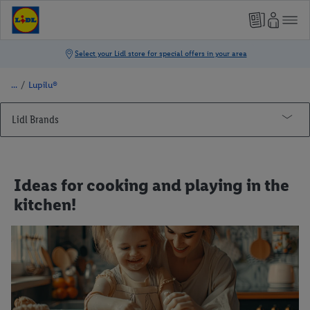
/
Lupilu®
Lidl Brands
Lupilu®
Cooking
Ideas for cooking and playing in the
First birthday
kitchen!
DIY crafts
Comfortable sleep