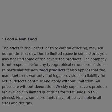
* Food & Non Food
The offers in the Leaflet, despite careful ordering, may sell
out on the first day. Due to limited space in some stores you
may not find some of the advertised products. The company
is not responsible for any typographical errors or omissions.
In particular for
non-food products
it also applies that the
manufacturer's warranty and legal provisions on liability for
actual defects continue and apply without limitation. All
prices are without decoration. Weekly super savers products
are available in limited quantities for retail sale (up to 3
pieces). Finally, some products may not be available in all
sizes and designs.