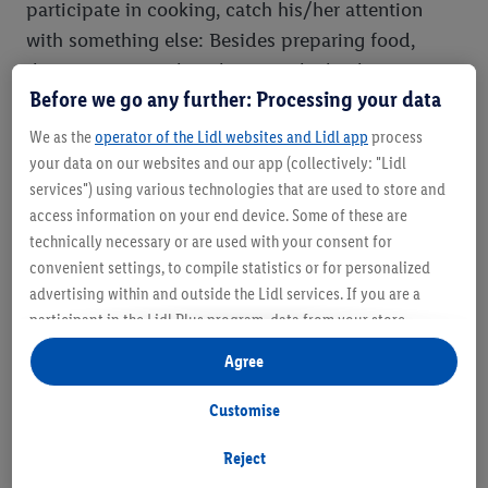
participate in cooking, catch his/her attention
with something else: Besides preparing food,
there are many other chores in the kitchen: Sorting
Before we go any further: Processing your data
and folding napkins, putting the cutlery on the
table or let hin/her draw something colourful to
We as the
operator of the Lidl websites and Lidl app
process
decorate the kitchen table.
your data on our websites and our app (collectively: "Lidl
services") using various technologies that are used to store and
access information on your end device. Some of these are
A pleasant time-passing task is also tidying up the
technically necessary or are used with your consent for
kitchen drawers. To do this, fill the low kitchen
convenient settings, to compile statistics or for personalized
drawers with plastic bowls, cans with lids and
advertising within and outside the Lidl services. If you are a
pots. Bowls become towers, boxes become hiding
participant in the Lidl Plus program, data from your store
places for blocks and a pot can be "transformed"
purchasing behavior will also be processed for these purposes.
Agree
Under "Customise" you can allow individual purposes and find
into a drum. Okay, at this stage you have to show
further information on data processing.
strong nerves, but in the meantime, lunch will
Customise
By clicking on "Reject", you can only allow the use of necessary
probably already be ready.
technologies. By clicking on "Agree", you consent to all
Reject
processing for all of the aforementioned purposes. Further