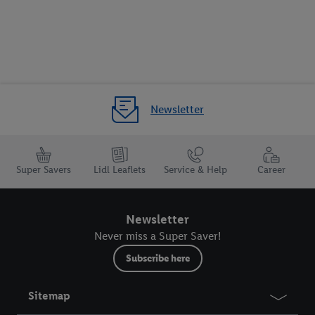
Newsletter
Super Savers
Lidl Leaflets
Service & Help
Career
Newsletter
Never miss a Super Saver!
Subscribe here
Sitemap