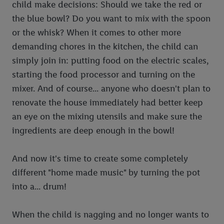
child make decisions: Should we take the red or
the blue bowl? Do you want to mix with the spoon
or the whisk? When it comes to other more
demanding chores in the kitchen, the child can
simply join in: putting food on the electric scales,
starting the food processor and turning on the
mixer. And of course... anyone who doesn't plan to
renovate the house immediately had better keep
an eye on the mixing utensils and make sure the
ingredients are deep enough in the bowl!
And now it's time to create some completely
different "home made music" by turning the pot
into a... drum!
When the child is nagging and no longer wants to