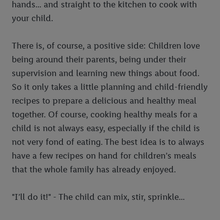
hands... and straight to the kitchen to cook with
your child.
There is, of course, a positive side: Children love
being around their parents, being under their
supervision and learning new things about food.
So it only takes a little planning and child-friendly
recipes to prepare a delicious and healthy meal
together. Of course, cooking healthy meals for a
child is not always easy, especially if the child is
not very fond of eating. The best idea is to always
have a few recipes on hand for children’s meals
that the whole family has already enjoyed.
"I’ll do it!" - The child can mix, stir, sprinkle...