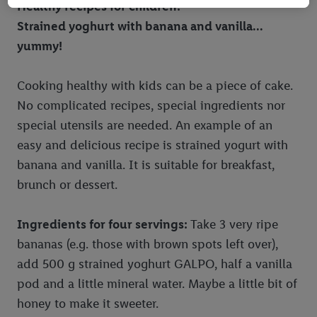
Healthy recipes for children:
information, including on the storage period of the data and
Strained yoghurt with banana and vanilla...
your right to withdraw your consent at any time with effect for
the future, can be found in
our privacy policy
.
You can find the
yummy!
imprints here.
Cooking healthy with kids can be a piece of cake.
No complicated recipes, special ingredients nor
special utensils are needed. An example of an
easy and delicious recipe is strained yogurt with
banana and vanilla. It is suitable for breakfast,
brunch or dessert.
Ingredients for four servings:
Take 3 very ripe
bananas (e.g. those with brown spots left over),
add 500 g strained yoghurt GALPO, half a vanilla
pod and a little mineral water. Maybe a little bit of
honey to make it sweeter.