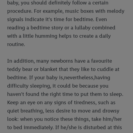
baby, you should definitely follow a certain
procedure. For example, music boxes with melody
signals indicate it's time for bedtime. Even
reading a bedtime story or a lullaby combined
with a little humming helps to create a daily
routine.
In addition, many newborns have a favourite
teddy bear or blanket that they like to cuddle at
bedtime. If your baby is,nevertheless,having
difficulty sleeping, it could be because you
haven't found the right time to put them to sleep.
Keep an eye on any signs of tiredness, such as
quiet breathing, less desire to move and drowsy
look: when you notice these things, take him/her
to bed immediately. If he/she is disturbed at this