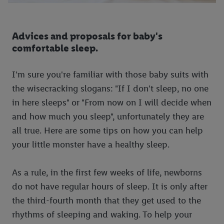
Advices and proposals for baby's
comfortable sleep.
I'm sure you're familiar with those baby suits with
the wisecracking slogans: "If I don't sleep, no one
in here sleeps" or "From now on I will decide when
and how much you sleep", unfortunately they are
all true. Here are some tips on how you can help
your little monster have a healthy sleep.
As a rule, in the first few weeks of life, newborns
do not have regular hours of sleep. It is only after
the third-fourth month that they get used to the
rhythms of sleeping and waking. To help your