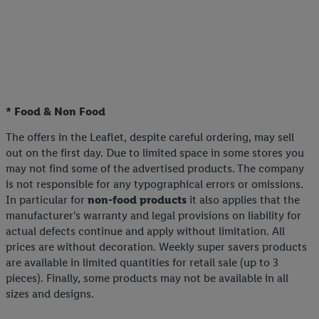
* Food & Non Food
The offers in the Leaflet, despite careful ordering, may sell
out on the first day. Due to limited space in some stores you
may not find some of the advertised products. The company
is not responsible for any typographical errors or omissions.
In particular for
non-food products
it also applies that the
manufacturer's warranty and legal provisions on liability for
actual defects continue and apply without limitation. All
prices are without decoration. Weekly super savers products
are available in limited quantities for retail sale (up to 3
pieces). Finally, some products may not be available in all
sizes and designs.