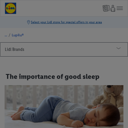
/
Lupilu®
Lidl Brands
Lupilu®
Cooking
The importance of good sleep
First birthday
DIY crafts
Comfortable sleep