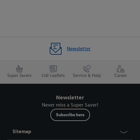
Newsletter
Super Savers
Lidl Leaflets
Service & Help
Career
Newsletter
Never miss a Super Saver!
Subscribe here
Sitemap