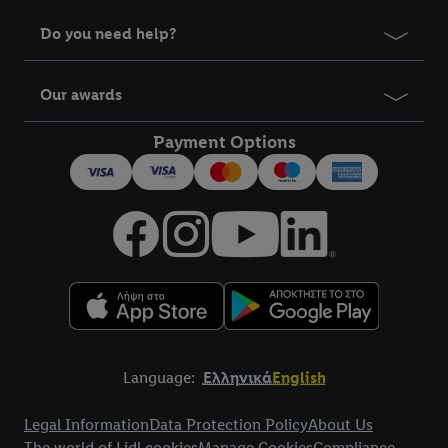
Do you need help?
Our awards
Payment Options
Language:
Ελληνικά
English
Title
Legal Information
Data Protection Policy
About Us
The world of Lidl cookies
Manage Cookies
Compliance