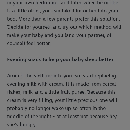
in your own bedroom - and later, when he or she
is a little older, you can take him or her into your
bed. More than a few parents prefer this solution.
Decide for yourself and try out which method will
make your baby and you (and your partner, of
course!) feel better.
Evening snack to help your baby sleep better
Around the sixth month, you can start replacing
evening milk with cream. It is made from cereal
flakes, milk and a little fruit puree. Because this
cream is very filling, your little precious one will
probably no longer wake up so often in the
middle of the night - or at least not because he/
she’s hungry.