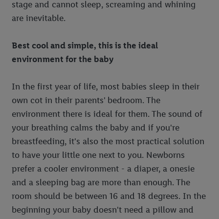
stage and cannot sleep, screaming and whining
are inevitable.
Best cool and simple, this is the ideal
environment for the baby
In the first year of life, most babies sleep in their
own cot in their parents' bedroom. The
environment there is ideal for them. The sound of
your breathing calms the baby and if you're
breastfeeding, it's also the most practical solution
to have your little one next to you. Newborns
prefer a cooler environment - a diaper, a onesie
and a sleeping bag are more than enough. The
room should be between 16 and 18 degrees. In the
beginning your baby doesn't need a pillow and