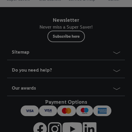
Newsletter
Never miss a Super Saver!
Subscribe here
Sitemap
Do you need help?
Our awards
Payment Options