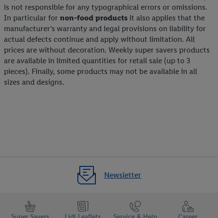
is not responsible for any typographical errors or omissions.
In particular for
non-food products
it also applies that the
manufacturer's warranty and legal provisions on liability for
actual defects continue and apply without limitation. All
prices are without decoration. Weekly super savers products
are available in limited quantities for retail sale (up to 3
pieces). Finally, some products may not be available in all
sizes and designs.
Newsletter
Super Savers
Lidl Leaflets
Service & Help
Career