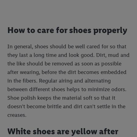
How to care for shoes properly
In general, shoes should be well cared for so that
they last a long time and look good. Dirt, mud and
the like should be removed as soon as possible
after wearing, before the dirt becomes embedded
in the fibers. Regular airing and alternating
between different shoes helps to minimize odors.
Shoe polish keeps the material soft so that it
doesn't become brittle and dirt can't settle in the
creases.
White shoes are yellow after