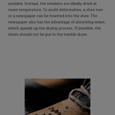
avoided. Instead, the sneakers are ideally dried at
room temperature. To avoid deformation, a shoe tree
or a newspaper can be inserted into the shoe. The
newspaper also has the advantage of absorbing water,
which speeds up the drying process. If possible, the
shoes should not be put in the tumble dryer.