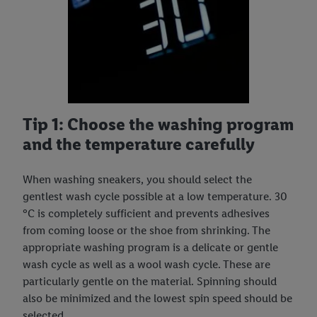
Tip 1: Choose the washing program
and the temperature carefully
When washing sneakers, you should select the
gentlest wash cycle possible at a low temperature. 30
°C is completely sufficient and prevents adhesives
from coming loose or the shoe from shrinking. The
appropriate washing program is a delicate or gentle
wash cycle as well as a wool wash cycle. These are
particularly gentle on the material. Spinning should
also be minimized and the lowest spin speed should be
selected.