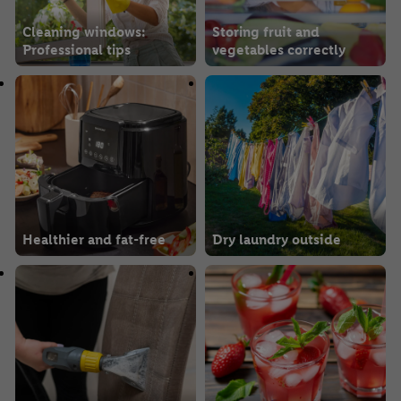
Cleaning windows:
Storing fruit and
Professional tips
vegetables correctly
Healthier and fat-free
Dry laundry outside