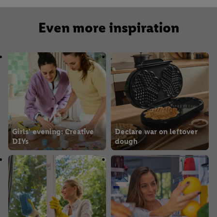
Even more inspiration
Girls' evening: Creative
Declare war on leftover
DIYs
dough