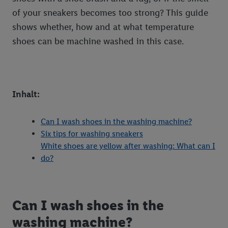
of your sneakers becomes too strong? This guide
shows whether, how and at what temperature
shoes can be machine washed in this case.
Inhalt:
Can I wash shoes in the washing machine?
Six tips for washing sneakers
White shoes are yellow after washing: What can I
do?
Can I wash shoes in the
washing machine?