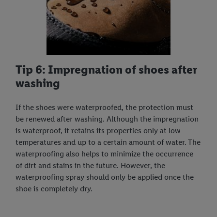
Tip 6: Impregnation of shoes after
washing
If the shoes were waterproofed, the protection must
be renewed after washing. Although the impregnation
is waterproof, it retains its properties only at low
temperatures and up to a certain amount of water. The
waterproofing also helps to minimize the occurrence
of dirt and stains in the future. However, the
waterproofing spray should only be applied once the
shoe is completely dry.