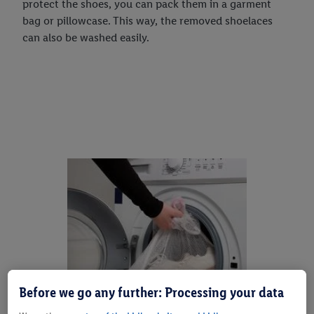
protect the shoes, you can pack them in a garment
bag or pillowcase. This way, the removed shoelaces
can also be washed easily.
Before we go any further: Processing your data