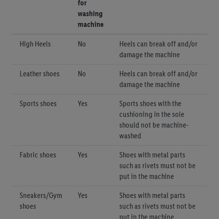
for
washing
machine
High Heels
No
Heels can break off and/or
damage the machine
Leather shoes
No
Heels can break off and/or
damage the machine
Sports shoes
Yes
Sports shoes with the
cushioning in the sole
should not be machine-
washed
Fabric shoes
Yes
Shoes with metal parts
such as rivets must not be
put in the machine
Sneakers/Gym
Yes
Shoes with metal parts
shoes
such as rivets must not be
put in the machine