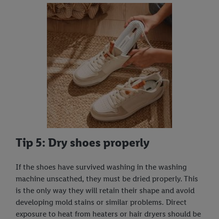
Tip 5: Dry shoes properly
If the shoes have survived washing in the washing
machine unscathed, they must be dried properly. This
is the only way they will retain their shape and avoid
developing mold stains or similar problems. Direct
exposure to heat from heaters or hair dryers should be