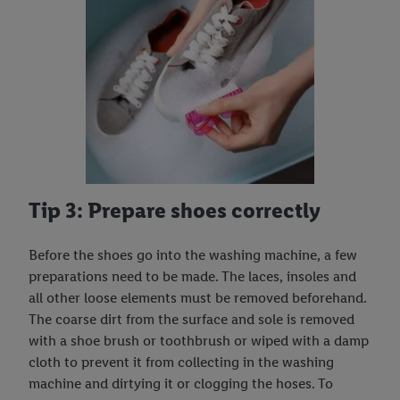
Tip 3: Prepare shoes correctly
Before the shoes go into the washing machine, a few
preparations need to be made. The laces, insoles and
all other loose elements must be removed beforehand.
The coarse dirt from the surface and sole is removed
with a shoe brush or toothbrush or wiped with a damp
cloth to prevent it from collecting in the washing
machine and dirtying it or clogging the hoses. To