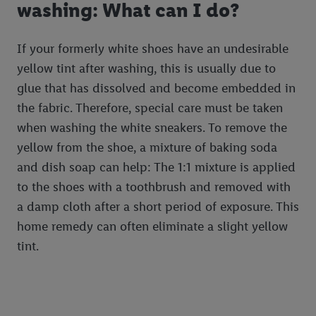
washing: What can I do?
If your formerly white shoes have an undesirable
yellow tint after washing, this is usually due to
glue that has dissolved and become embedded in
the fabric. Therefore, special care must be taken
when washing the white sneakers. To remove the
yellow from the shoe, a mixture of baking soda
and dish soap can help: The 1:1 mixture is applied
to the shoes with a toothbrush and removed with
a damp cloth after a short period of exposure. This
home remedy can often eliminate a slight yellow
tint.