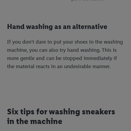
Hand washing as an alternative
If you don't dare to put your shoes in the washing
machine, you can also try hand washing. This is
more gentle and can be stopped immediately if
the material reacts in an undesirable manner.
Six tips for washing sneakers
in the machine