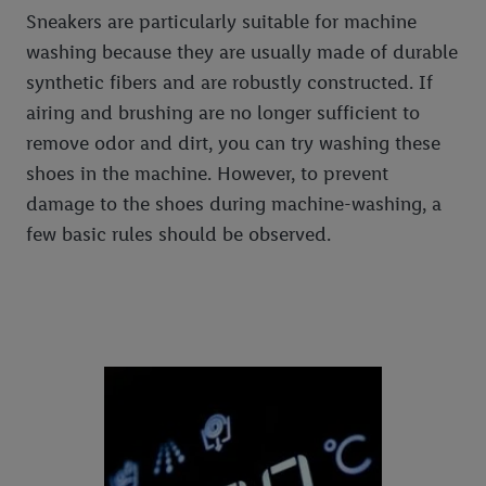
Sneakers are particularly suitable for machine
washing because they are usually made of durable
synthetic fibers and are robustly constructed. If
airing and brushing are no longer sufficient to
remove odor and dirt, you can try washing these
shoes in the machine. However, to prevent
damage to the shoes during machine-washing, a
few basic rules should be observed.