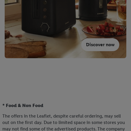
Discover now
* Food & Non Food
The offers in the Leaflet, despite careful ordering, may sell
out on the first day. Due to limited space in some stores you
may not find some of the advertised products. The company