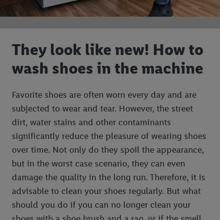
They look like new! How to
wash shoes in the machine
Favorite shoes are often worn every day and are
subjected to wear and tear. However, the street
dirt, water stains and other contaminants
significantly reduce the pleasure of wearing shoes
over time. Not only do they spoil the appearance,
but in the worst case scenario, they can even
damage the quality in the long run. Therefore, it is
advisable to clean your shoes regularly. But what
should you do if you can no longer clean your
shoes with a shoe brush and a rag, or if the smell