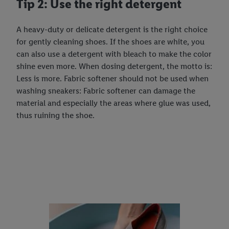
Tip 2: Use the right detergent
A heavy-duty or delicate detergent is the right choice
for gently cleaning shoes. If the shoes are white, you
can also use a detergent with bleach to make the color
shine even more. When dosing detergent, the motto is:
Less is more. Fabric softener should not be used when
washing sneakers: Fabric softener can damage the
material and especially the areas where glue was used,
thus ruining the shoe.