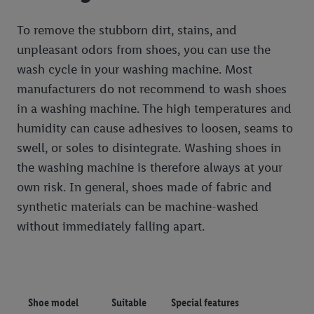
To remove the stubborn dirt, stains, and
unpleasant odors from shoes, you can use the
wash cycle in your washing machine. Most
manufacturers do not recommend to wash shoes
in a washing machine. The high temperatures and
humidity can cause adhesives to loosen, seams to
swell, or soles to disintegrate. Washing shoes in
the washing machine is therefore always at your
own risk. In general, shoes made of fabric and
synthetic materials can be machine-washed
without immediately falling apart.
Shoe model
Suitable
Special features