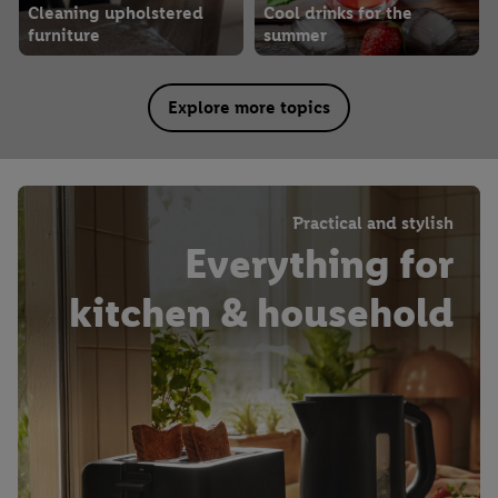
Cleaning upholstered
Cool drinks for the
furniture
summer
Explore more topics
Practical and stylish
Everything for
kitchen & household