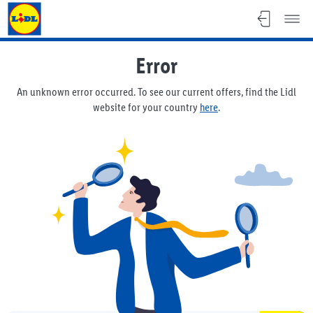
Lidl Flyer
Error
An unknown error occurred. To see our current offers, find the Lidl
website for your country
here
.