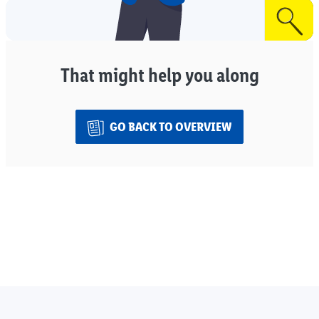
That might help you along
GO BACK TO OVERVIEW